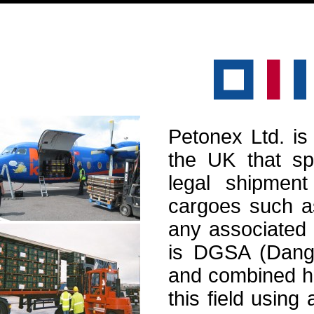
Petonex Ltd. is
the UK that spe
legal shipmen
cargoes such as
any associated 
is DGSA (Dange
and combined h
this field using 