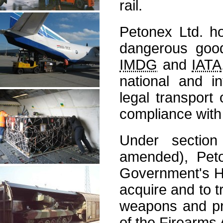
rail.
Petonex Ltd. ho
dangerous good
IMDG
and
IATA
national and in
legal transport
compliance with 
Under sectio
amended), Peto
Government's Ho
acquire and to 
weapons and pro
of the Firearms