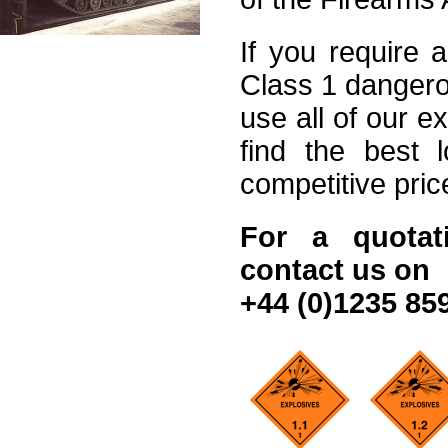
If you require 
Class 1 dangero
use all of our e
find the best l
competitive pric
For a quotat
contact us on
+44 (0)1235 85