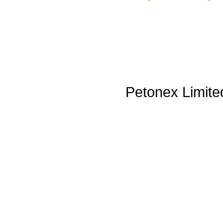
Petonex Limite